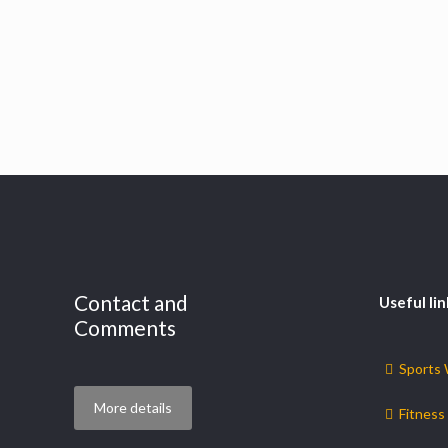
Contact and
Useful lin
Comments
Sports
More details
Fitness