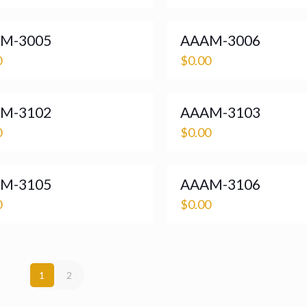
M-3005
AAAM-3006
0
$
0.00
M-3102
AAAM-3103
0
$
0.00
M-3105
AAAM-3106
0
$
0.00
1
2