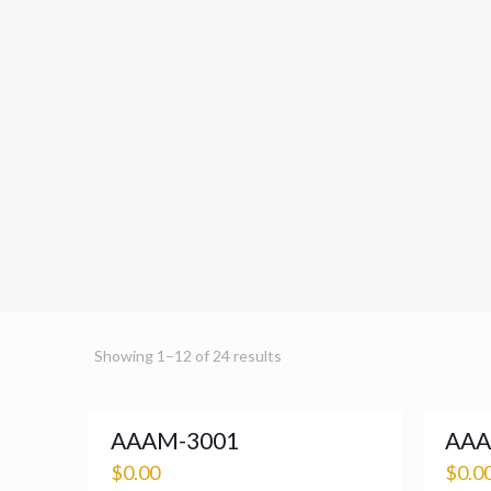
Showing 1–12 of 24 results
AAAM-3001
AAA
$
0.00
$
0.0