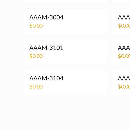
AAAM-3004
AAA
$
0.00
$
0.0
AAAM-3101
AAA
$
0.00
$
0.0
AAAM-3104
AAA
$
0.00
$
0.0