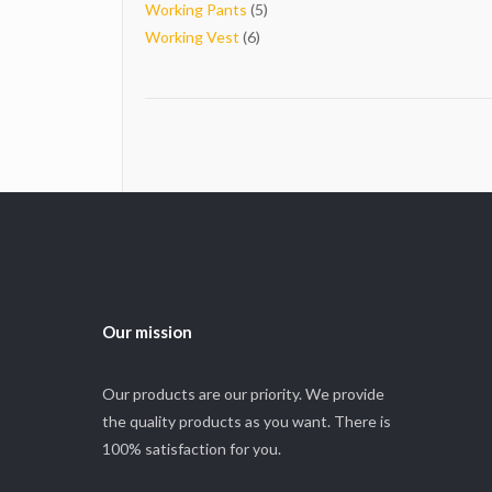
5
products
Working Pants
5
6
products
Working Vest
6
products
Our mission
Our products are our priority. We provide
the quality products as you want. There is
100% satisfaction for you.