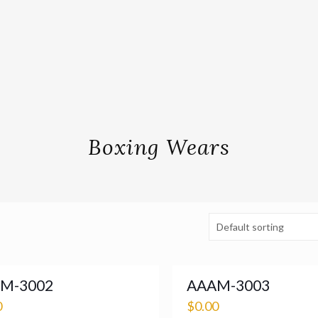
Boxing Wears
M-3002
AAAM-3003
0
$
0.00