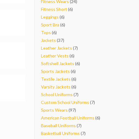
products
24
Fitness Wears
24
6
products
Fitness Short
6
6
products
Leggings
6
products
6
Sport Bra
6
6
products
Tops
6
products
37
Jackets
37
products
7
Leather Jackets
7
6
products
Leather Vests
6
products
6
Softshell Jackets
6
6
products
Sports Jackets
6
products
6
Textile Jackets
6
products
6
Varsity Jackets
6
products
7
School Uniforms
7
products
7
Custom School Uniforms
7
97
products
Sports Wears
97
products
6
American Football Uniforms
6
7
products
Baseball Uniforms
7
products
7
Basketball Uniforms
7