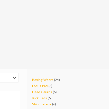
24
Boxing Wears
24
6
products
Focus Pad
6
products
6
Head Gaurds
6
6
products
Kick Pads
6
products
6
Shin Insteps
6