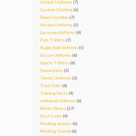
7
products
Cricket Uniforms
7
products
6
Custom Clothing
6
7
products
Fleece hoodies
7
products
5
Hockey Uniforms
5
products
4
Lacrosse Uniforms
4
7
products
Polo T-Shirts
7
products
5
Rugby Ball Uniforms
5
6
products
Soccer Uniforms
6
6
products
Sports T-Shirts
6
5
products
Sweatshirts
5
products
3
Tennis Uniforms
3
6
products
Track Suits
6
products
4
Training Vests
4
products
6
volleyball Uniforms
6
27
products
Works Wears
27
4
products
Dust Coats
4
products
6
Working Jackets
6
6
products
Working Overall
6