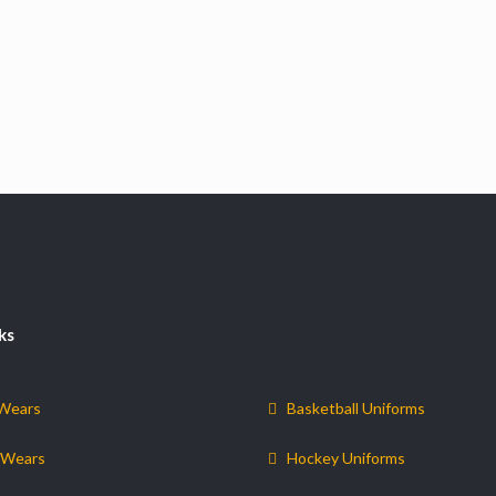
ks
 Wears
Basketball Uniforms
 Wears
Hockey Uniforms