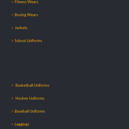
Fitness Wears
Boxing Wears
Jackets
School Uniforms
Basketball Uniforms
Hockey Uniforms
Baseball Uniforms
Leggings