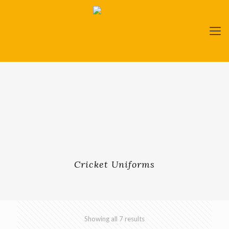
Cricket Uniforms
Showing all 7 results