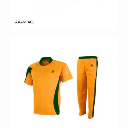
AAAM-406