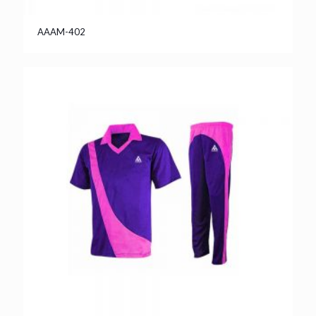
AAAM-402