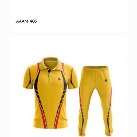
AAAM-405