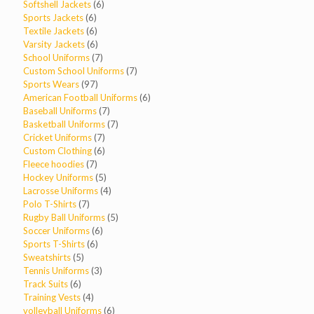
products
6
Softshell Jackets
6
6
products
Sports Jackets
6
products
6
Textile Jackets
6
products
6
Varsity Jackets
6
products
7
School Uniforms
7
products
7
Custom School Uniforms
7
97
products
Sports Wears
97
products
6
American Football Uniforms
6
7
products
Baseball Uniforms
7
products
7
Basketball Uniforms
7
7
products
Cricket Uniforms
7
products
6
Custom Clothing
6
7
products
Fleece hoodies
7
products
5
Hockey Uniforms
5
products
4
Lacrosse Uniforms
4
7
products
Polo T-Shirts
7
products
5
Rugby Ball Uniforms
5
6
products
Soccer Uniforms
6
6
products
Sports T-Shirts
6
5
products
Sweatshirts
5
products
3
Tennis Uniforms
3
6
products
Track Suits
6
products
4
Training Vests
4
products
6
volleyball Uniforms
6