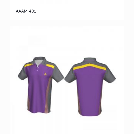
AAAM-401