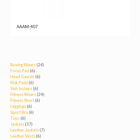
AAAM-407
24
Boxing Wears
24
6
products
Focus Pad
6
products
6
Head Gaurds
6
6
products
Kick Pads
6
products
6
Shin Insteps
6
products
24
Fitness Wears
24
6
products
Fitness Short
6
6
products
Leggings
6
products
6
Sport Bra
6
6
products
Tops
6
products
37
Jackets
37
products
7
Leather Jackets
7
6
products
Leather Vests
6