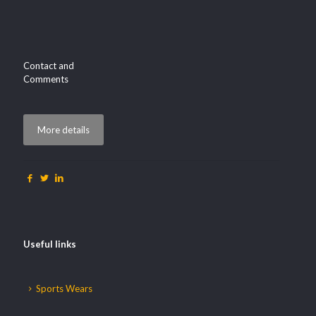
Contact and
Comments
More details
Useful links
Sports Wears