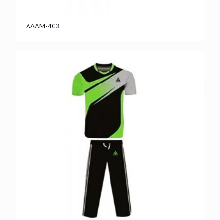
AAAM-403