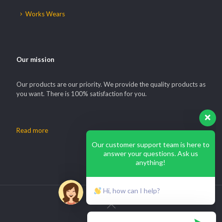
Works Wears
Our mission
Our products are our priority. We provide the quality products as
you want. There is 100% satisfaction for you.
Read more
Our customer support team is here to
answer your questions. Ask us
anything!
Hi, how can I help?