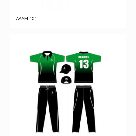
AAAM-404