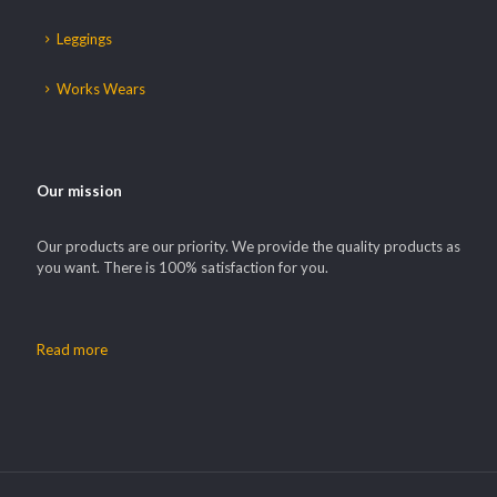
Leggings
Works Wears
Our mission
Our products are our priority. We provide the quality products as
you want. There is 100% satisfaction for you.
Read more
Our customer support team is here to
answer your questions. Ask us
anything!
Hi, how can I help?