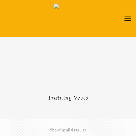
Training Vests
Showing all 4 results