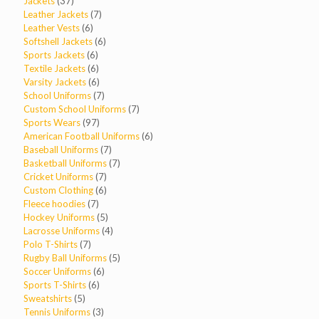
products
37
Jackets
37
products
7
Leather Jackets
7
6
products
Leather Vests
6
products
6
Softshell Jackets
6
6
products
Sports Jackets
6
products
6
Textile Jackets
6
products
6
Varsity Jackets
6
products
7
School Uniforms
7
products
7
Custom School Uniforms
7
97
products
Sports Wears
97
products
6
American Football Uniforms
6
7
products
Baseball Uniforms
7
products
7
Basketball Uniforms
7
7
products
Cricket Uniforms
7
products
6
Custom Clothing
6
7
products
Fleece hoodies
7
products
5
Hockey Uniforms
5
products
4
Lacrosse Uniforms
4
7
products
Polo T-Shirts
7
products
5
Rugby Ball Uniforms
5
6
products
Soccer Uniforms
6
6
products
Sports T-Shirts
6
5
products
Sweatshirts
5
products
3
Tennis Uniforms
3