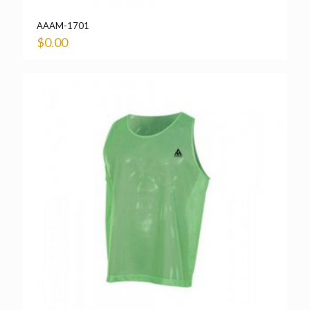
AAAM-1701
$
0.00