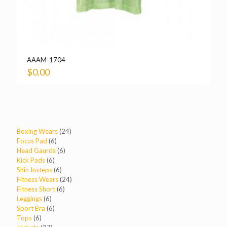
AAAM-1704
$
0.00
24
Boxing Wears
24
6
products
Focus Pad
6
products
6
Head Gaurds
6
6
products
Kick Pads
6
products
6
Shin Insteps
6
products
24
Fitness Wears
24
6
products
Fitness Short
6
6
products
Leggings
6
products
6
Sport Bra
6
6
products
Tops
6