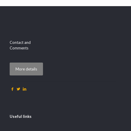
Contact and
Comments
More details
Useful links