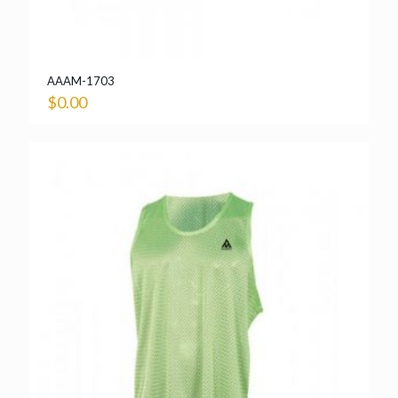
AAAM-1703
$
0.00