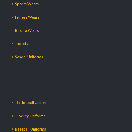
Sports Wears
Fitness Wears
Boxing Wears
Jackets
School Uniforms
Basketball Uniforms
Hockey Uniforms
Baseball Uniforms