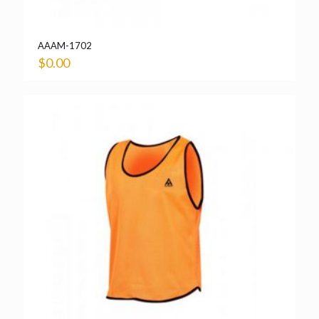
AAAM-1702
$
0.00