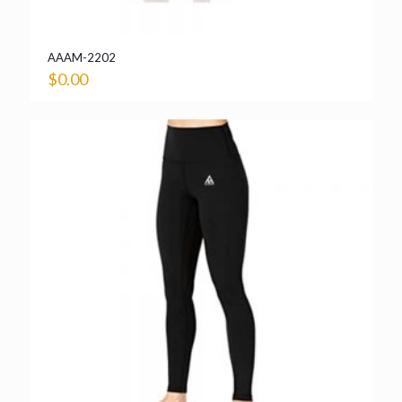
AAAM-2202
$
0.00