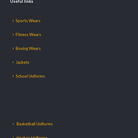
Useful links
Sports Wears
Fitness Wears
Boxing Wears
Jackets
School Uniforms
Basketball Uniforms
Hockey Uniforms