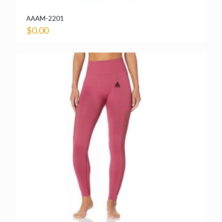
AAAM-2201
$
0.00