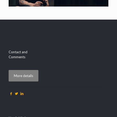
Contact and
Comments
More details