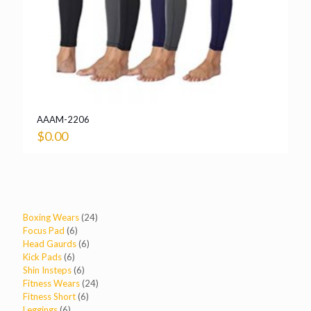
AAAM-2206
$
0.00
24
Boxing Wears
24
6
products
Focus Pad
6
products
6
Head Gaurds
6
6
products
Kick Pads
6
products
6
Shin Insteps
6
products
24
Fitness Wears
24
6
products
Fitness Short
6
6
products
Leggings
6