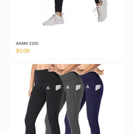
AAAM-2205
$
0.00