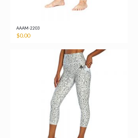
AAAM-2203
$
0.00