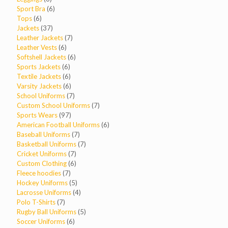
products
6
Sport Bra
6
6
products
Tops
6
products
37
Jackets
37
products
7
Leather Jackets
7
6
products
Leather Vests
6
products
6
Softshell Jackets
6
6
products
Sports Jackets
6
products
6
Textile Jackets
6
products
6
Varsity Jackets
6
products
7
School Uniforms
7
products
7
Custom School Uniforms
7
97
products
Sports Wears
97
products
6
American Football Uniforms
6
7
products
Baseball Uniforms
7
products
7
Basketball Uniforms
7
7
products
Cricket Uniforms
7
products
6
Custom Clothing
6
7
products
Fleece hoodies
7
products
5
Hockey Uniforms
5
products
4
Lacrosse Uniforms
4
7
products
Polo T-Shirts
7
products
5
Rugby Ball Uniforms
5
6
products
Soccer Uniforms
6