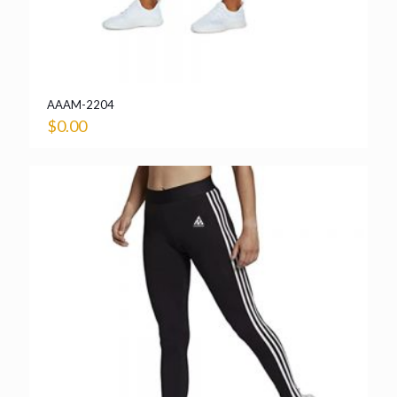
AAAM-2204
$
0.00