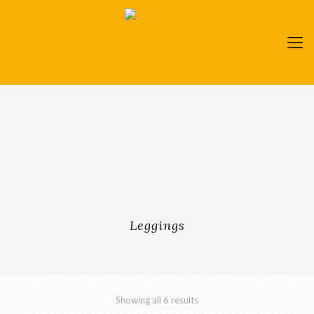
Leggings
Showing all 6 results