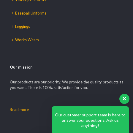
Baseball Uniforms
Leggings
Works Wears
Our mission
Our products are our priority. We provide the quality products as
you want. There is 100% satisfaction for you.
Read more
Our customer support team is here to
answer your questions. Ask us
anything!