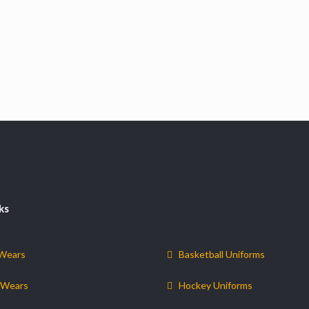
ks
 Wears
Basketball Uniforms
 Wears
Hockey Uniforms