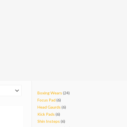
24
Boxing Wears
24
6
products
Focus Pad
6
products
6
Head Gaurds
6
6
products
Kick Pads
6
products
6
Shin Insteps
6