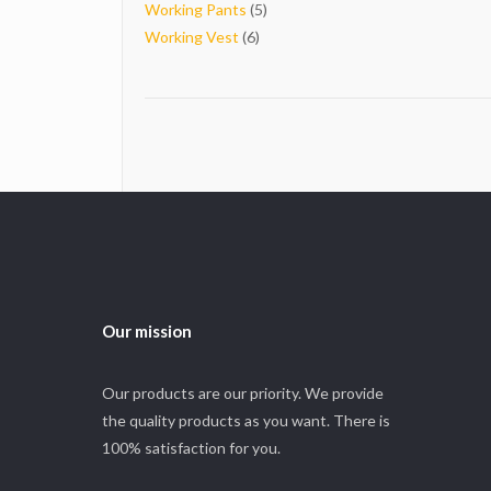
5
products
Working Pants
5
6
products
Working Vest
6
products
Our mission
Our products are our priority. We provide
the quality products as you want. There is
100% satisfaction for you.