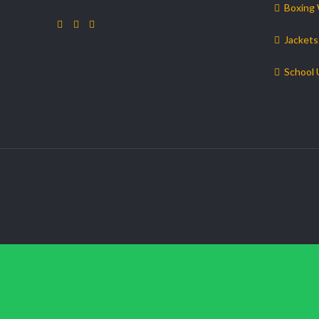
Boxing
Jackets
School 