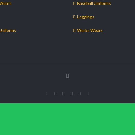
 Wears
Baseball Uniforms
Leggings
Uniforms
Works Wears