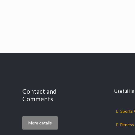
Contact and
Useful lin
Comments
Sports
More details
Fitness