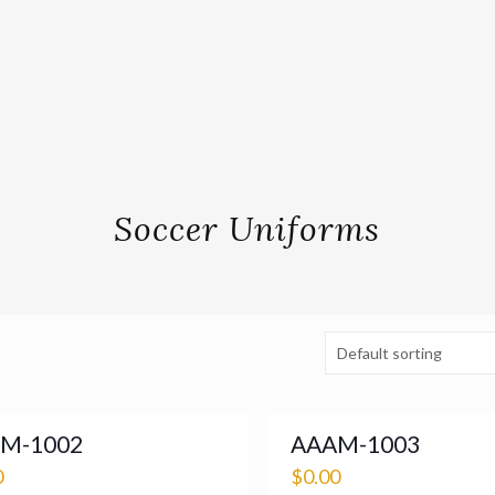
Soccer Uniforms
M-1002
AAAM-1003
0
$
0.00