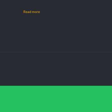
Read more