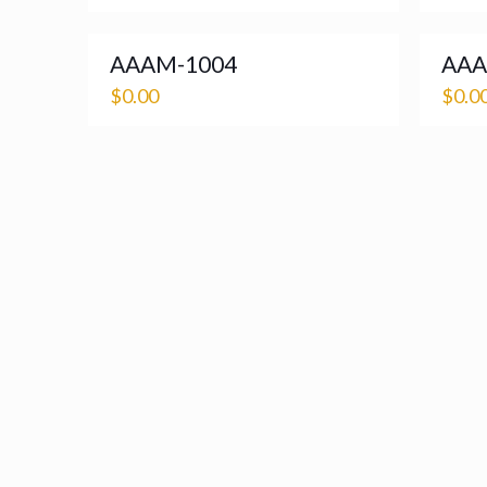
AAAM-1004
AAA
$
0.00
$
0.0