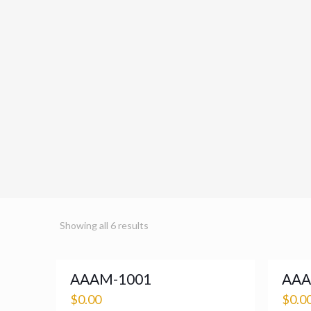
Showing all 6 results
AAAM-1001
AAA
$
0.00
$
0.0