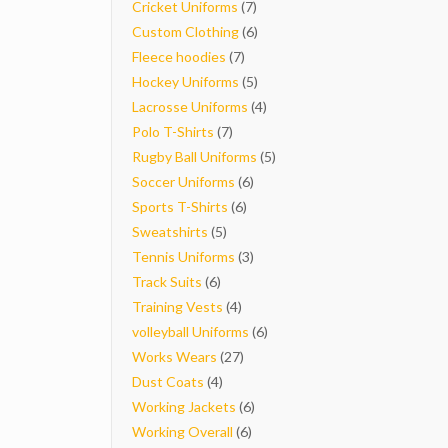
7
products
Cricket Uniforms
7
products
6
Custom Clothing
6
7
products
Fleece hoodies
7
products
5
Hockey Uniforms
5
products
4
Lacrosse Uniforms
4
7
products
Polo T-Shirts
7
products
5
Rugby Ball Uniforms
5
6
products
Soccer Uniforms
6
6
products
Sports T-Shirts
6
5
products
Sweatshirts
5
products
3
Tennis Uniforms
3
6
products
Track Suits
6
products
4
Training Vests
4
products
6
volleyball Uniforms
6
27
products
Works Wears
27
4
products
Dust Coats
4
products
6
Working Jackets
6
6
products
Working Overall
6