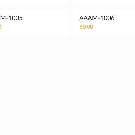
M-1005
AAAM-1006
0
$
0.00