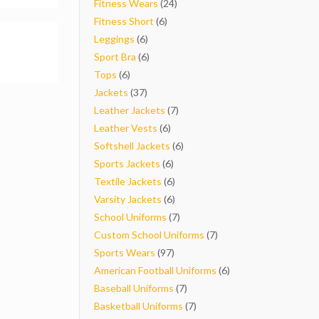
products
24
Fitness Wears
24
6
products
Fitness Short
6
6
products
Leggings
6
products
6
Sport Bra
6
6
products
Tops
6
products
37
Jackets
37
products
7
Leather Jackets
7
6
products
Leather Vests
6
products
6
Softshell Jackets
6
6
products
Sports Jackets
6
products
6
Textile Jackets
6
products
6
Varsity Jackets
6
products
7
School Uniforms
7
products
7
Custom School Uniforms
7
97
products
Sports Wears
97
products
6
American Football Uniforms
6
7
products
Baseball Uniforms
7
products
7
Basketball Uniforms
7