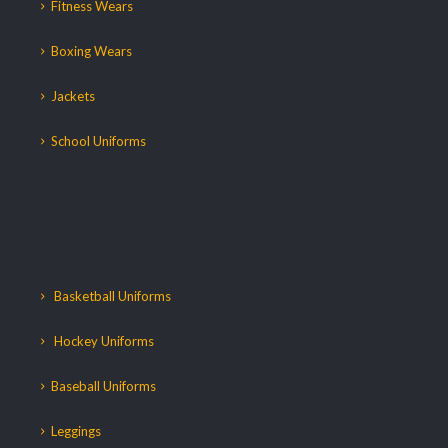
Fitness Wears
Boxing Wears
Jackets
School Uniforms
Basketball Uniforms
Hockey Uniforms
Baseball Uniforms
Leggings