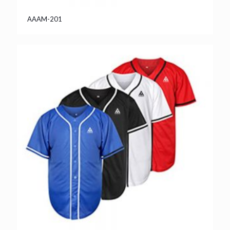
AAAM-201