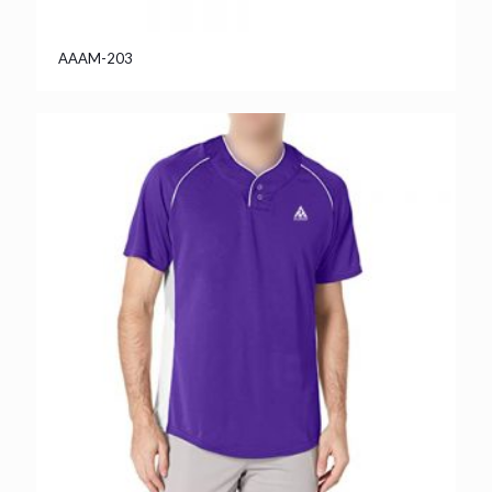
AAAM-203