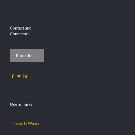
Contact and
Comments
More details
Useful links
Sports Wears