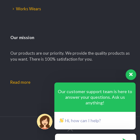
Works Wears
Our mission
Our products are our priority. We provide the quality products as
you want. There is 100% satisfaction for you.
Read more
Our customer support team is here to
answer your questions. Ask us
anything!
Hi, how can I help?