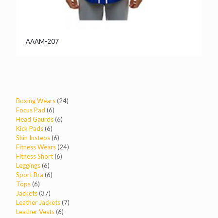
AAAM-207
24
Boxing Wears
24
6
products
Focus Pad
6
products
6
Head Gaurds
6
6
products
Kick Pads
6
products
6
Shin Insteps
6
products
24
Fitness Wears
24
6
products
Fitness Short
6
6
products
Leggings
6
products
6
Sport Bra
6
6
products
Tops
6
products
37
Jackets
37
products
7
Leather Jackets
7
6
products
Leather Vests
6