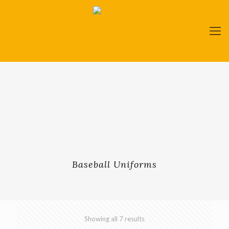
Baseball Uniforms
Showing all 7 results