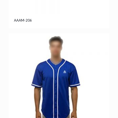
AAAM-206