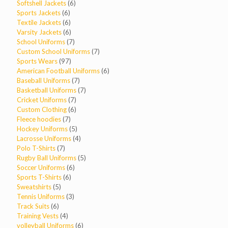
products
6
Softshell Jackets
6
6
products
Sports Jackets
6
products
6
Textile Jackets
6
products
6
Varsity Jackets
6
products
7
School Uniforms
7
products
7
Custom School Uniforms
7
97
products
Sports Wears
97
products
6
American Football Uniforms
6
7
products
Baseball Uniforms
7
products
7
Basketball Uniforms
7
7
products
Cricket Uniforms
7
products
6
Custom Clothing
6
7
products
Fleece hoodies
7
products
5
Hockey Uniforms
5
products
4
Lacrosse Uniforms
4
7
products
Polo T-Shirts
7
products
5
Rugby Ball Uniforms
5
6
products
Soccer Uniforms
6
6
products
Sports T-Shirts
6
5
products
Sweatshirts
5
products
3
Tennis Uniforms
3
6
products
Track Suits
6
products
4
Training Vests
4
products
6
volleyball Uniforms
6