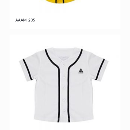
AAAM-205