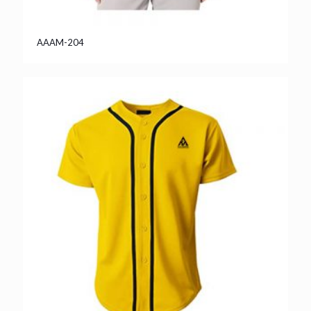
AAAM-204