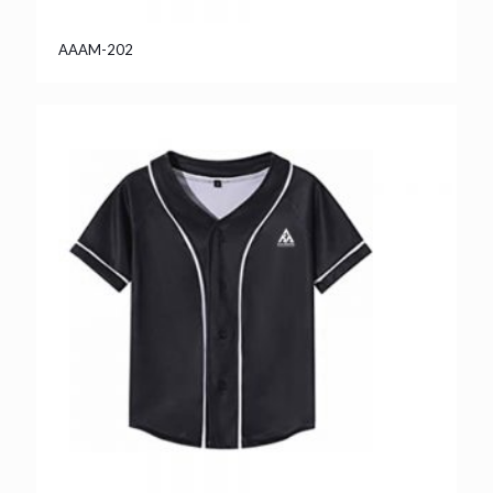
AAAM-202