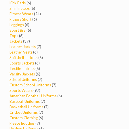
6
products
Kick Pads
6
products
6
Shin Insteps
6
products
24
Fitness Wears
24
6
products
Fitness Short
6
6
products
Leggings
6
products
6
Sport Bra
6
6
products
Tops
6
products
37
Jackets
37
products
7
Leather Jackets
7
6
products
Leather Vests
6
products
6
Softshell Jackets
6
6
products
Sports Jackets
6
products
6
Textile Jackets
6
products
6
Varsity Jackets
6
products
7
School Uniforms
7
products
7
Custom School Uniforms
7
97
products
Sports Wears
97
products
6
American Football Uniforms
6
7
products
Baseball Uniforms
7
products
7
Basketball Uniforms
7
7
products
Cricket Uniforms
7
products
6
Custom Clothing
6
7
products
Fleece hoodies
7
products
5
Hockey Uniforms
5