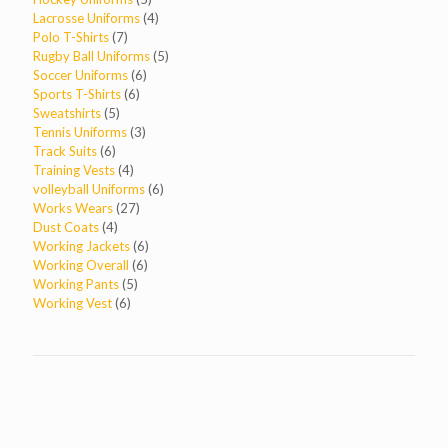
products
4
Lacrosse Uniforms
4
7
products
Polo T-Shirts
7
products
5
Rugby Ball Uniforms
5
6
products
Soccer Uniforms
6
6
products
Sports T-Shirts
6
5
products
Sweatshirts
5
products
3
Tennis Uniforms
3
6
products
Track Suits
6
products
4
Training Vests
4
products
6
volleyball Uniforms
6
27
products
Works Wears
27
4
products
Dust Coats
4
products
6
Working Jackets
6
6
products
Working Overall
6
5
products
Working Pants
5
6
products
Working Vest
6
products