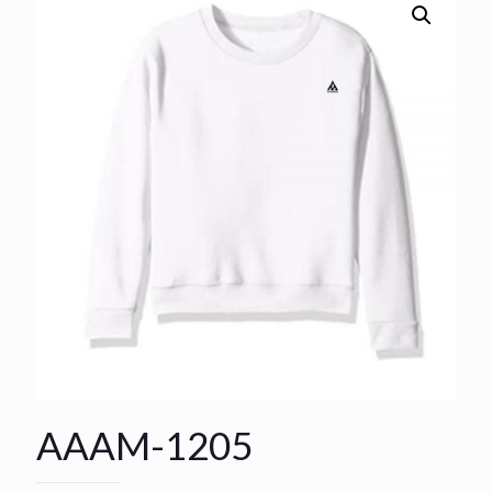
AAAM-1205