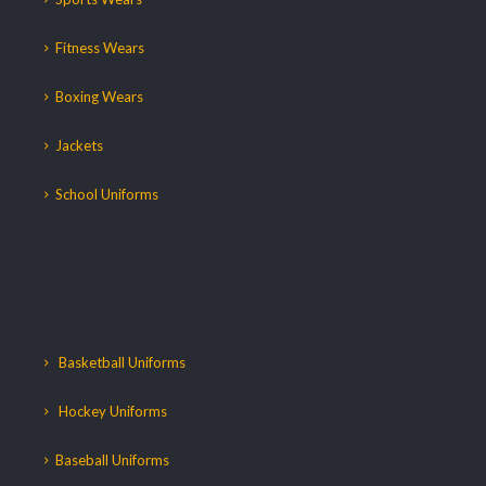
Fitness Wears
Boxing Wears
Jackets
School Uniforms
Basketball Uniforms
Hockey Uniforms
Baseball Uniforms