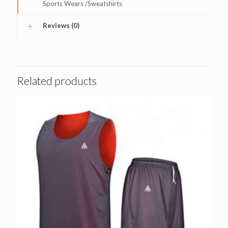
Sports Wears /Sweatshirts
Reviews (0)
Related products