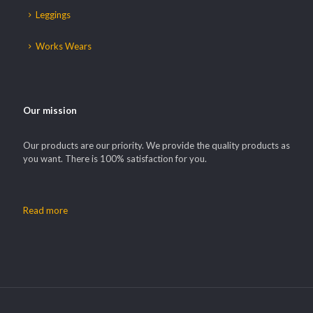
Leggings
Works Wears
Our mission
Our products are our priority. We provide the quality products as
you want. There is 100% satisfaction for you.
Read more