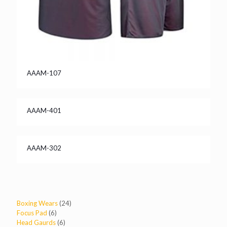
AAAM-107
AAAM-401
AAAM-302
24
Boxing Wears
24
6
products
Focus Pad
6
products
6
Head Gaurds
6