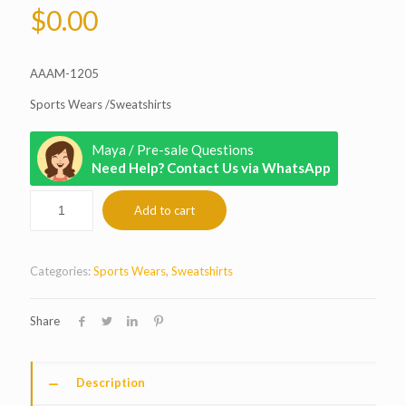
$
0.00
AAAM-1205
Sports Wears /Sweatshirts
Maya / Pre-sale Questions
Need Help? Contact Us via WhatsApp
Add to cart
Categories:
Sports Wears
,
Sweatshirts
Share
Description