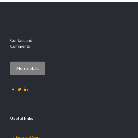
Contact and
Comments
More details
Useful links
Sports Wears