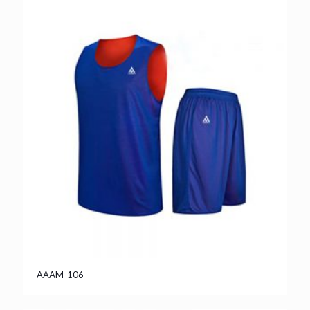
AAAM-106