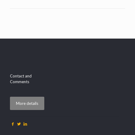
Contact and
Comments
More details