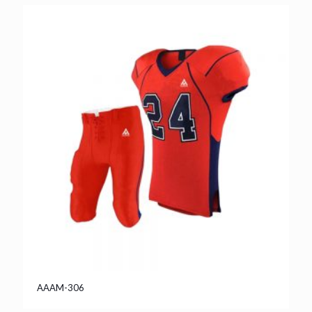
AAAM-306