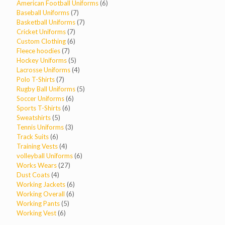
products
6
American Football Uniforms
6
7
products
Baseball Uniforms
7
products
7
Basketball Uniforms
7
7
products
Cricket Uniforms
7
products
6
Custom Clothing
6
7
products
Fleece hoodies
7
products
5
Hockey Uniforms
5
products
4
Lacrosse Uniforms
4
7
products
Polo T-Shirts
7
products
5
Rugby Ball Uniforms
5
6
products
Soccer Uniforms
6
6
products
Sports T-Shirts
6
5
products
Sweatshirts
5
products
3
Tennis Uniforms
3
6
products
Track Suits
6
products
4
Training Vests
4
products
6
volleyball Uniforms
6
27
products
Works Wears
27
4
products
Dust Coats
4
products
6
Working Jackets
6
6
products
Working Overall
6
5
products
Working Pants
5
6
products
Working Vest
6
products