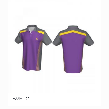
AAAM-402