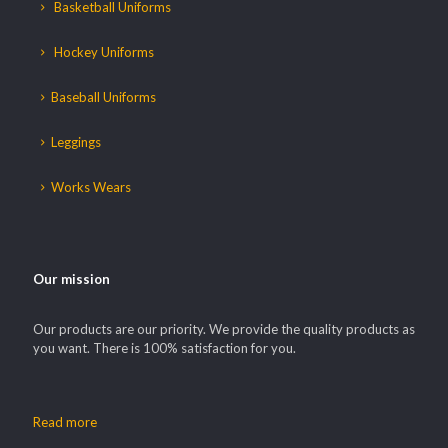
Basketball Uniforms
Hockey Uniforms
Baseball Uniforms
Leggings
Works Wears
Our mission
Our products are our priority. We provide the quality products as
you want. There is 100% satisfaction for you.
Read more