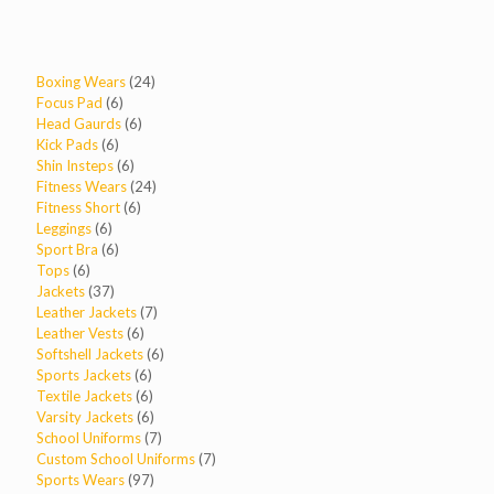
24
Boxing Wears
24
6
products
Focus Pad
6
products
6
Head Gaurds
6
6
products
Kick Pads
6
products
6
Shin Insteps
6
products
24
Fitness Wears
24
6
products
Fitness Short
6
6
products
Leggings
6
products
6
Sport Bra
6
6
products
Tops
6
products
37
Jackets
37
products
7
Leather Jackets
7
6
products
Leather Vests
6
products
6
Softshell Jackets
6
6
products
Sports Jackets
6
products
6
Textile Jackets
6
products
6
Varsity Jackets
6
products
7
School Uniforms
7
products
7
Custom School Uniforms
7
97
products
Sports Wears
97