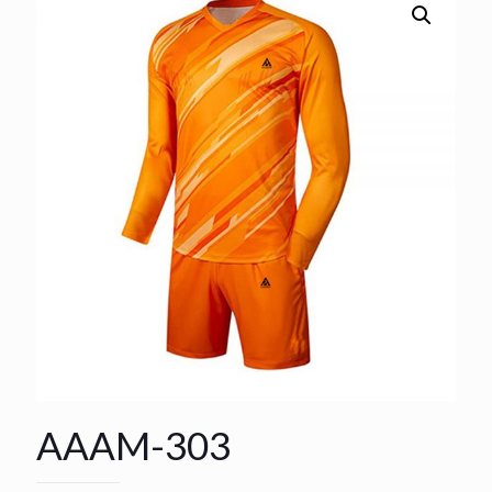
AAAM-303