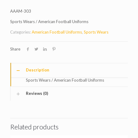
AAAM-303
Sports Wears / American Football Uniforms
Categories:
American Football Uniforms
,
Sports Wears
Share
Description
Sports Wears / American Football Uniforms
Reviews (0)
Related products