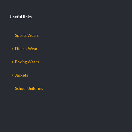
Useful links
Sports Wears
Fitness Wears
Boxing Wears
Jackets
School Uniforms