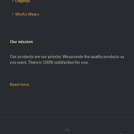
Leggings
Works Wears
Our mission
Our products are our priority. We provide the quality products as
you want. There is 100% satisfaction for you.
Read more
Our customer support team is here to
answer your questions. Ask us
anything!