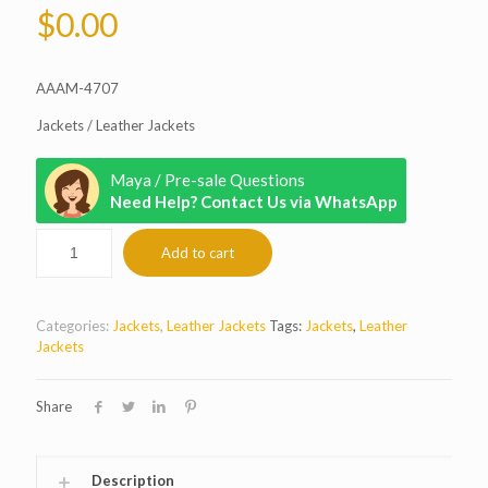
$
0.00
AAAM-4707
Jackets / Leather Jackets
Maya / Pre-sale Questions
Need Help? Contact Us via WhatsApp
Add to cart
Categories:
Jackets
,
Leather Jackets
Tags:
Jackets
,
Leather
Jackets
Share
Description