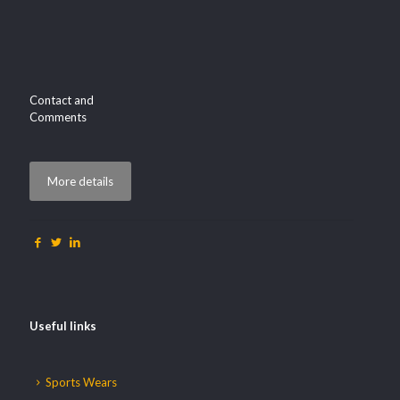
Contact and
Comments
More details
Useful links
Sports Wears