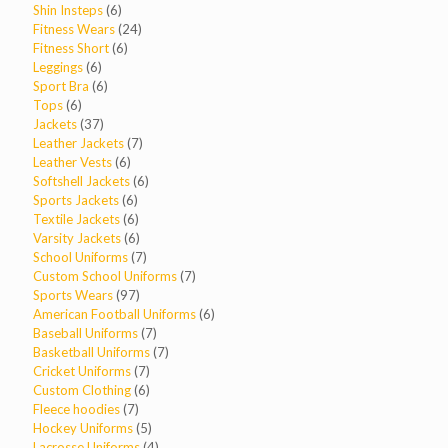
products
6
Shin Insteps
6
products
24
Fitness Wears
24
6
products
Fitness Short
6
6
products
Leggings
6
products
6
Sport Bra
6
6
products
Tops
6
products
37
Jackets
37
products
7
Leather Jackets
7
6
products
Leather Vests
6
products
6
Softshell Jackets
6
6
products
Sports Jackets
6
products
6
Textile Jackets
6
products
6
Varsity Jackets
6
products
7
School Uniforms
7
products
7
Custom School Uniforms
7
97
products
Sports Wears
97
products
6
American Football Uniforms
6
7
products
Baseball Uniforms
7
products
7
Basketball Uniforms
7
7
products
Cricket Uniforms
7
products
6
Custom Clothing
6
7
products
Fleece hoodies
7
products
5
Hockey Uniforms
5
products
4
Lacrosse Uniforms
4