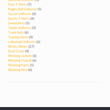
7
products
Polo T-Shirts
7
products
5
Rugby Ball Uniforms
5
6
products
Soccer Uniforms
6
6
products
Sports T-Shirts
6
5
products
Sweatshirts
5
products
3
Tennis Uniforms
3
6
products
Track Suits
6
products
4
Training Vests
4
products
6
volleyball Uniforms
6
27
products
Works Wears
27
4
products
Dust Coats
4
products
6
Working Jackets
6
6
products
Working Overall
6
5
products
Working Pants
5
6
products
Working Vest
6
products