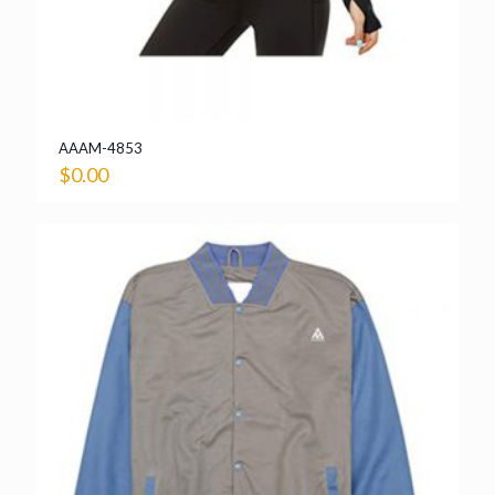
AAAM-4853
$
0.00