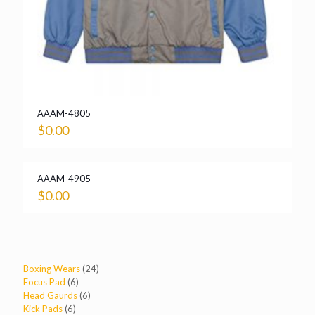
AAAM-4805
$
0.00
AAAM-4905
$
0.00
24
Boxing Wears
24
6
products
Focus Pad
6
products
6
Head Gaurds
6
6
products
Kick Pads
6