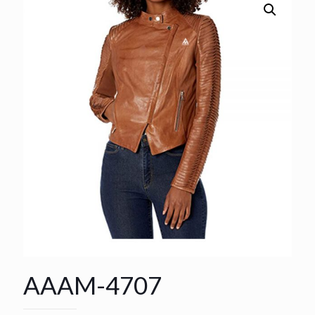
AAAM-4707