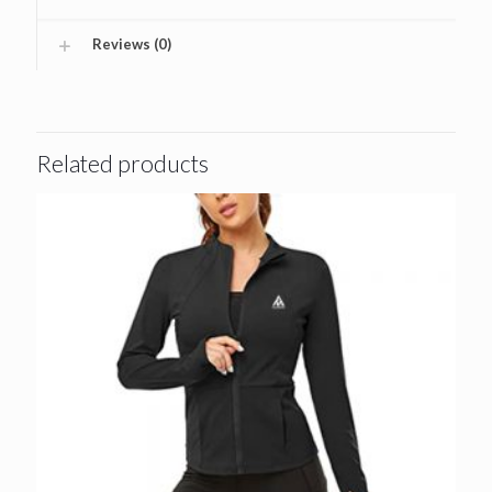
Reviews (0)
Related products