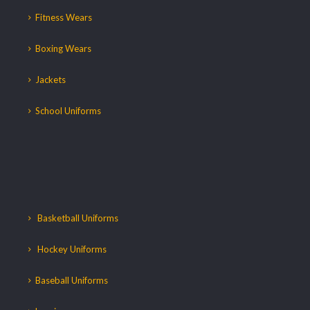
Fitness Wears
Boxing Wears
Jackets
School Uniforms
Basketball Uniforms
Hockey Uniforms
Baseball Uniforms