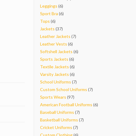
6
products
Leggings
6
products
6
Sport Bra
6
6
products
Tops
6
products
37
Jackets
37
products
7
Leather Jackets
7
6
products
Leather Vests
6
products
6
Softshell Jackets
6
6
products
Sports Jackets
6
products
6
Textile Jackets
6
products
6
Varsity Jackets
6
products
7
School Uniforms
7
products
7
Custom School Uniforms
7
97
products
Sports Wears
97
products
6
American Football Uniforms
6
7
products
Baseball Uniforms
7
products
7
Basketball Uniforms
7
7
products
Cricket Uniforms
7
products
6
Custom Clothing
6