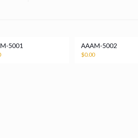
M-5001
AAAM-5002
0
$
0.00