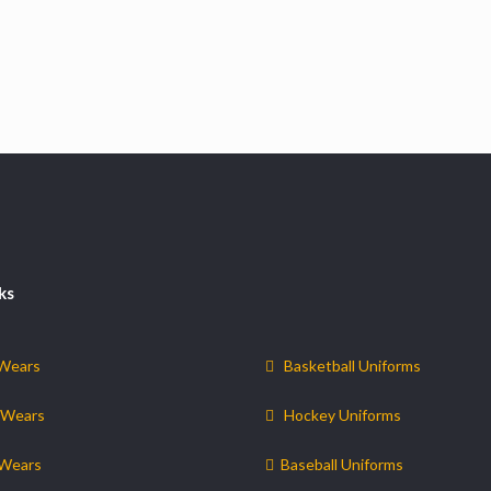
ks
 Wears
Basketball Uniforms
 Wears
Hockey Uniforms
 Wears
Baseball Uniforms