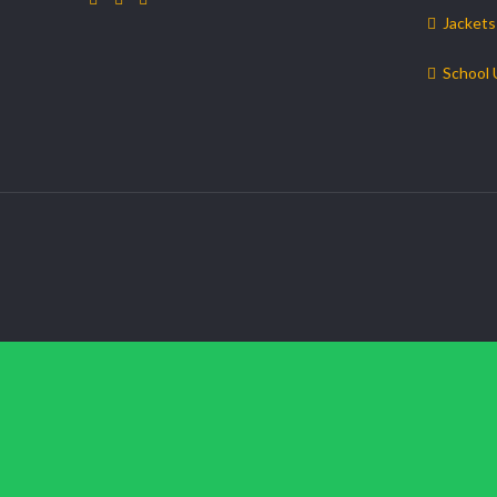
Jackets
School 