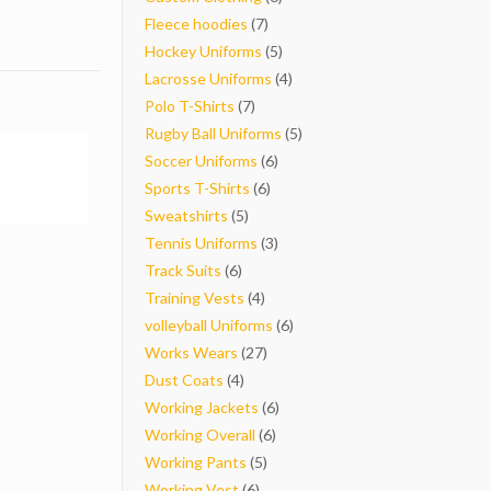
7
products
Fleece hoodies
7
products
5
Hockey Uniforms
5
products
4
Lacrosse Uniforms
4
7
products
Polo T-Shirts
7
products
5
Rugby Ball Uniforms
5
6
products
Soccer Uniforms
6
6
products
Sports T-Shirts
6
5
products
Sweatshirts
5
products
3
Tennis Uniforms
3
6
products
Track Suits
6
products
4
Training Vests
4
products
6
volleyball Uniforms
6
27
products
Works Wears
27
4
products
Dust Coats
4
products
6
Working Jackets
6
6
products
Working Overall
6
5
products
Working Pants
5
6
products
Working Vest
6