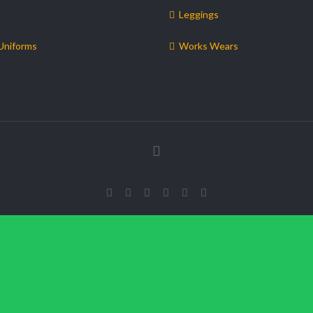
Leggings
Uniforms
Works Wears