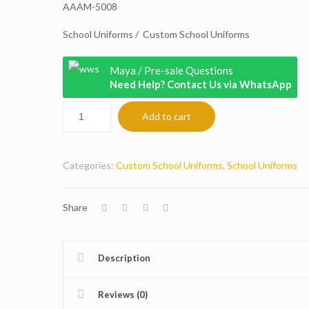
AAAM-5008
School Uniforms / Custom School Uniforms
Maya / Pre-sale Questions
Need Help? Contact Us via WhatsApp
Add to cart
Categories:
Custom School Uniforms
,
School Uniforms
Share
Description
Reviews (0)