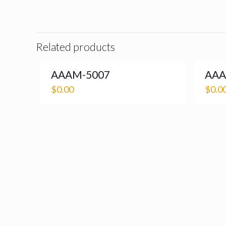
Related products
AAAM-5007
AAA
$
0.00
$
0.0