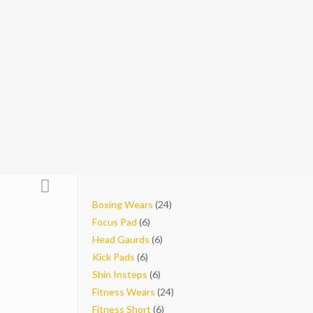
24
Boxing Wears
24
6
products
Focus Pad
6
products
6
Head Gaurds
6
6
products
Kick Pads
6
products
6
Shin Insteps
6
products
24
Fitness Wears
24
6
products
Fitness Short
6