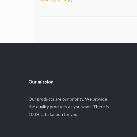
products
Our mission
Our products are our priority. We provide
the quality products as you want. There is
100% satisfaction for you.