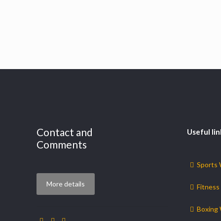
Contact and
Useful lin
Comments
Sports
More details
Fitness
Boxing