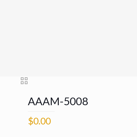
AAAM-5008
$
0.00