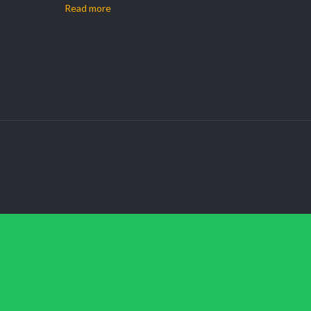
Read more